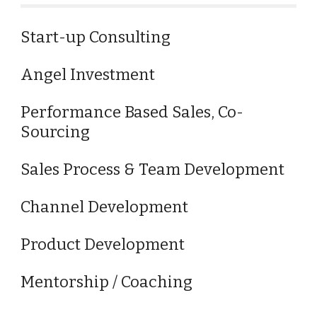
Start-up Consulting
Angel Investment
Performance Based Sales, Co-
Sourcing
Sales Process & Team Development
Channel Development
Product Development
Mentorship / Coaching