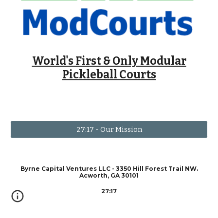
World's First & Only Modular
Pickleball Courts
27:17 - Our Mission
Byrne Capital Ventures LLC - 3350 Hill Forest Trail NW.
Acworth, GA 30101
27:17