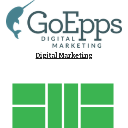
Digital Marketing