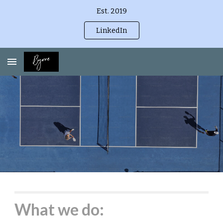
Est. 2019
Skip to main content
Skip to navigation
LinkedIn
What we do: