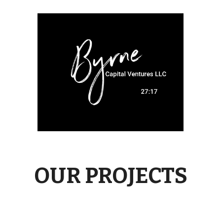
OUR PROJECTS